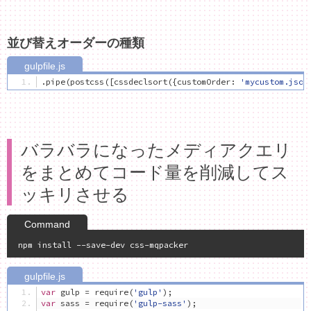
並び替えオーダーの種類
.
pipe
(
postcss
([
cssdeclsort
({
customOrder
:
'mycustom.json
バラバラになったメディアクエリ
をまとめてコード量を削減してス
ッキリさせる
var
 gulp 
=
 require
(
'gulp'
);
var
 sass 
=
 require
(
'gulp-sass'
);