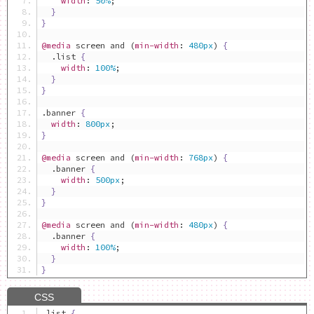
width
:
50%
;
}
}
@media
 screen and 
(
min-width
:
480px
)
{
.
list 
{
width
:
100%
;
}
}
.
banner 
{
width
:
800px
;
}
@media
 screen and 
(
min-width
:
768px
)
{
.
banner 
{
width
:
500px
;
}
}
@media
 screen and 
(
min-width
:
480px
)
{
.
banner 
{
width
:
100%
;
}
}
.
list 
{