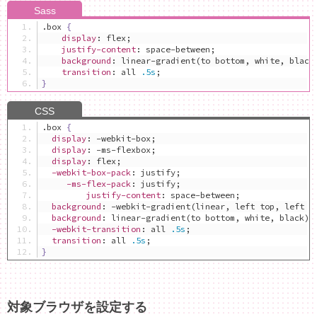
.
box 
{
display
:
 flex
;
justify-content
:
 space-between
;
background
:
 linear-gradient
(
to bottom
,
 white
,
 black
transition
:
 all 
.5s
;
}
.
box 
{
display
:
 -webkit-box
;
display
:
 -ms-flexbox
;
display
:
 flex
;
-webkit-box-pack
:
 justify
;
-ms-flex-pack
:
 justify
;
justify-content
:
 space-between
;
background
:
 -webkit-gradient
(
linear
,
 left top
,
 left b
background
:
 linear-gradient
(
to bottom
,
 white
,
 black
);
-webkit-transition
:
 all 
.5s
;
transition
:
 all 
.5s
;
}
対象ブラウザを設定する