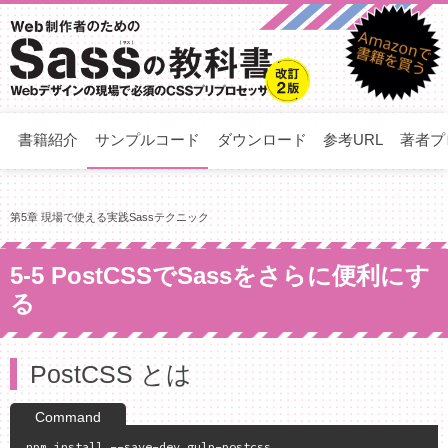
書籍紹介
サンプルコード
ダウンロード
参考URL
著者プ
第5章 現場で使える実践Sassテクニック
5-5 PostCSSでSassをさらに便利にす
る
PostCSS とは