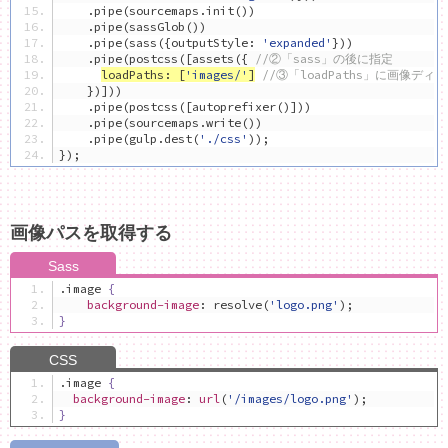
.
pipe
(
sourcemaps
.
init
())
.
pipe
(
sassGlob
())
.
pipe
(
sass
({
outputStyle
:
'expanded'
}))
.
pipe
(
postcss
([
assets
({
//②「sass」の後に指定
loadPaths
:
[
'images/'
]
//③「loadPaths」に画像ディ
})]))
.
pipe
(
postcss
([
autoprefixer
()]))
.
pipe
(
sourcemaps
.
write
())
.
pipe
(
gulp
.
dest
(
'./css'
));
});
画像パスを取得する
.
image 
{
background-image
:
 resolve
(
'logo.png'
);
}
.
image 
{
background-image
:
url
(
'/images/logo.png'
);
}