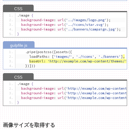
.
image 
{
background-image
:
url
(
'../images/logo.png'
);
background-image
:
url
(
'../icons/star.svg'
);
background-image
:
url
(
'../banners/campaign.jpg'
);
}
.
pipe
(
postcss
([
assets
({
      loadPaths
:
[
'images/'
,
'./icons'
,
'./banners'
]
,
baseUrl
:
'http://example.com/wp-content/themes/'
})]))
.
image 
{
background-image
:
url
(
'http://example.com/wp-content/
background-image
:
url
(
'http://example.com/wp-content/
background-image
:
url
(
'http://example.com/wp-content/
}
画像サイズを取得する