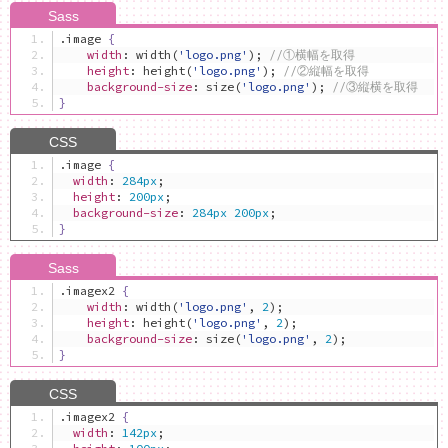
.
image 
{
width
:
 width
(
'logo.png'
);
//①横幅を取得
height
:
 height
(
'logo.png'
);
//②縦幅を取得
background-size
:
 size
(
'logo.png'
);
//③縦横を取得
}
.
image 
{
width
:
284px
;
height
:
200px
;
background-size
:
284px
200px
;
}
.
imagex2 
{
width
:
 width
(
'logo.png'
,
2
);
height
:
 height
(
'logo.png'
,
2
);
background-size
:
 size
(
'logo.png'
,
2
);
}
.
imagex2 
{
width
:
142px
;