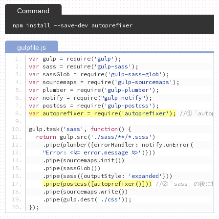
var
 gulp 
=
 require
(
'gulp'
);
var
 sass 
=
 require
(
'gulp-sass'
);
var
 sassGlob 
=
 require
(
'gulp-sass-glob'
);
var
 sourcemaps 
=
 require
(
'gulp-sourcemaps'
);
var
 plumber 
=
 require
(
'gulp-plumber'
);
var
 notify 
=
 require
(
"gulp-notify"
);
var
 postcss 
=
 require
(
'gulp-postcss'
);
var
 autoprefixer 
=
 require
(
'autoprefixer'
);
//①「autop
gulp
.
task
(
'sass'
,
function
()
{
return
 gulp
.
src
(
'./sass/**/*.scss'
)
.
pipe
(
plumber
({
errorHandler
:
 notify
.
onError
(
"Error: <%= error.message %>"
)}))
.
pipe
(
sourcemaps
.
init
())
.
pipe
(
sassGlob
())
.
pipe
(
sass
({
outputStyle
:
'expanded'
}))
.
pipe
(
postcss
([
autoprefixer
()]))
//②「sass」の後に指
.
pipe
(
sourcemaps
.
write
())
.
pipe
(
gulp
.
dest
(
'./css'
));
});