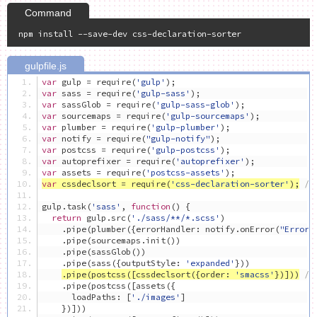
var
 gulp 
=
 require
(
'gulp'
);
var
 sass 
=
 require
(
'gulp-sass'
);
var
 sassGlob 
=
 require
(
'gulp-sass-glob'
);
var
 sourcemaps 
=
 require
(
'gulp-sourcemaps'
);
var
 plumber 
=
 require
(
'gulp-plumber'
);
var
 notify 
=
 require
(
"gulp-notify"
);
var
 postcss 
=
 require
(
'gulp-postcss'
);
var
 autoprefixer 
=
 require
(
'autoprefixer'
);
var
 assets 
=
 require
(
'postcss-assets'
);
var
 cssdeclsort 
=
 require
(
'css-declaration-sorter'
);
//
gulp
.
task
(
'sass'
,
function
()
{
return
 gulp
.
src
(
'./sass/**/*.scss'
)
.
pipe
(
plumber
({
errorHandler
:
 notify
.
onError
(
"Error:
.
pipe
(
sourcemaps
.
init
())
.
pipe
(
sassGlob
())
.
pipe
(
sass
({
outputStyle
:
'expanded'
}))
.
pipe
(
postcss
([
cssdeclsort
({
order
:
'smacss'
})]))
/
.
pipe
(
postcss
([
assets
({
      loadPaths
:
[
'./images'
]
})]))