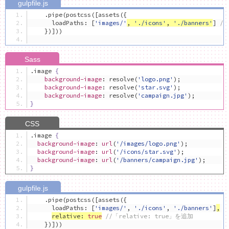
.
pipe
(
postcss
([
assets
({
      loadPaths
:
[
'images/'
,
'./icons'
,
'./banners'
]
/
})]))
.
image 
{
background-image
:
 resolve
(
'logo.png'
);
background-image
:
 resolve
(
'star.svg'
);
background-image
:
 resolve
(
'campaign.jpg'
);
}
.
image 
{
background-image
:
url
(
'/images/logo.png'
);
background-image
:
url
(
'/icons/star.svg'
);
background-image
:
url
(
'/banners/campaign.jpg'
);
}
.
pipe
(
postcss
([
assets
({
      loadPaths
:
[
'images/'
,
'./icons'
,
'./banners'
]
,
relative
:
true
//「relative: true」を追加
})]))