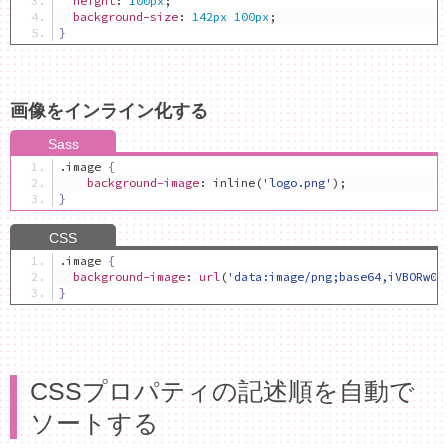
height
:
100px
;
background-size
:
142px
100px
;
}
画像をインライン化する
.
image 
{
background-image
:
 inline
(
'logo.png'
);
}
.
image 
{
background-image
:
url
(
'data:image/png;base64,iVBORw0K
}
CSSプロパティの記述順を自動で
ソートする