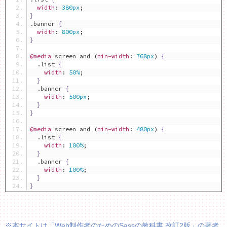
width
:
380px
;
}
.
banner 
{
width
:
800px
;
}
@media
 screen and 
(
min-width
:
768px
)
{
.
list 
{
width
:
50%
;
}
.
banner 
{
width
:
500px
;
}
}
@media
 screen and 
(
min-width
:
480px
)
{
.
list 
{
width
:
100%
;
}
.
banner 
{
width
:
100%
;
}
}
※本サイトは「Web制作者のためのSassの教科書 改訂2版」の著者