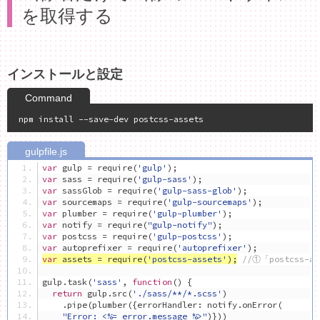
を取得する
インストールと設定
var
 gulp 
=
 require
(
'gulp'
);
var
 sass 
=
 require
(
'gulp-sass'
);
var
 sassGlob 
=
 require
(
'gulp-sass-glob'
);
var
 sourcemaps 
=
 require
(
'gulp-sourcemaps'
);
var
 plumber 
=
 require
(
'gulp-plumber'
);
var
 notify 
=
 require
(
"gulp-notify"
);
var
 postcss 
=
 require
(
'gulp-postcss'
);
var
 autoprefixer 
=
 require
(
'autoprefixer'
);
var
 assets 
=
 require
(
'postcss-assets'
);
//①「postcss-
gulp
.
task
(
'sass'
,
function
()
{
return
 gulp
.
src
(
'./sass/**/*.scss'
)
.
pipe
(
plumber
({
errorHandler
:
 notify
.
onError
(
"Error: <%= error.message %>"
)}))