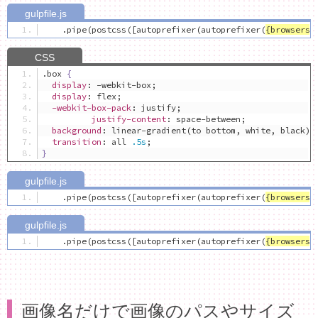
.
pipe
(
postcss
([
autoprefixer
(
autoprefixer
(
{
browsers
:
.
box 
{
display
:
 -webkit-box
;
display
:
 flex
;
-webkit-box-pack
:
 justify
;
justify-content
:
 space-between
;
background
:
 linear-gradient
(
to bottom
,
 white
,
 black
);
transition
:
 all 
.5s
;
}
.
pipe
(
postcss
([
autoprefixer
(
autoprefixer
(
{
browsers
:
.
pipe
(
postcss
([
autoprefixer
(
autoprefixer
(
{
browsers
:
画像名だけで画像のパスやサイズ