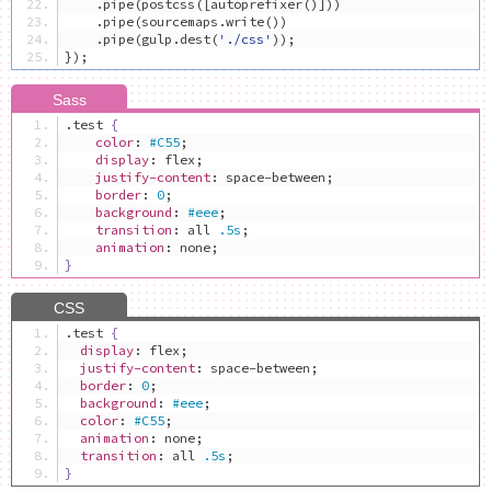
.
pipe
(
postcss
([
autoprefixer
()]))
.
pipe
(
sourcemaps
.
write
())
.
pipe
(
gulp
.
dest
(
'./css'
));
});
.
test 
{
color
:
#C55
;
display
:
 flex
;
justify-content
:
 space-between
;
border
:
0
;
background
:
#eee
;
transition
:
 all 
.5s
;
animation
:
 none
;
}
.
test 
{
display
:
 flex
;
justify-content
:
 space-between
;
border
:
0
;
background
:
#eee
;
color
:
#C55
;
animation
:
 none
;
transition
:
 all 
.5s
;
}