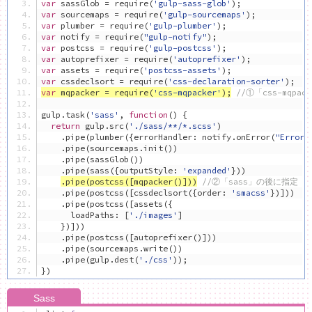
var
 sassGlob 
=
 require
(
'gulp-sass-glob'
);
var
 sourcemaps 
=
 require
(
'gulp-sourcemaps'
);
var
 plumber 
=
 require
(
'gulp-plumber'
);
var
 notify 
=
 require
(
"gulp-notify"
);
var
 postcss 
=
 require
(
'gulp-postcss'
);
var
 autoprefixer 
=
 require
(
'autoprefixer'
);
var
 assets 
=
 require
(
'postcss-assets'
);
var
 cssdeclsort 
=
 require
(
'css-declaration-sorter'
);
var
 mqpacker 
=
 require
(
'css-mqpacker'
);
//①「css-mqpa
gulp
.
task
(
'sass'
,
function
()
{
return
 gulp
.
src
(
'./sass/**/*.scss'
)
.
pipe
(
plumber
({
errorHandler
:
 notify
.
onError
(
"Error:
.
pipe
(
sourcemaps
.
init
())
.
pipe
(
sassGlob
())
.
pipe
(
sass
({
outputStyle
:
'expanded'
}))
.
pipe
(
postcss
([
mqpacker
()]))
//②「sass」の後に指定
.
pipe
(
postcss
([
cssdeclsort
({
order
:
'smacss'
})]))
.
pipe
(
postcss
([
assets
({
      loadPaths
:
[
'./images'
]
})]))
.
pipe
(
postcss
([
autoprefixer
()]))
.
pipe
(
sourcemaps
.
write
())
.
pipe
(
gulp
.
dest
(
'./css'
));
})