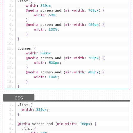
.
list 
{
width
:
380px
;
@media
 screen and 
(
min-width
:
768px
)
{
width
:
50%
;
}
@media
 screen and 
(
min-width
:
480px
)
{
width
:
100%
;
}
}
.
banner 
{
width
:
800px
;
@media
 screen and 
(
min-width
:
768px
)
{
width
:
500px
;
}
@media
 screen and 
(
min-width
:
480px
)
{
width
:
100%
;
}
}
.
list 
{
width
:
380px
;
}
@media
 screen and 
(
min-width
:
768px
)
{
.
list 
{