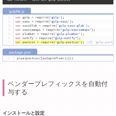
var
 gulp 
=
 require
(
'gulp'
);
var
 sass 
=
 require
(
'gulp-sass'
);
var
 sassGlob 
=
 require
(
'gulp-sass-glob'
);
var
 sourcemaps 
=
 require
(
'gulp-sourcemaps'
);
var
 plumber 
=
 require
(
'gulp-plumber'
);
var
 notify 
=
 require
(
"gulp-notify"
);
var
 postcss 
=
 require
(
'gulp-postcss'
);
//①「gulp-post
.
pipe
(
postcss
([
autoprefixer
()]))
ベンダープレフィックスを自動付
与する
インストールと設定